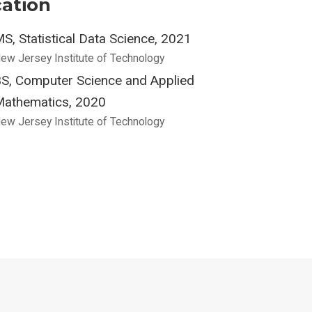
ation
S, Statistical Data Science, 2021
ew Jersey Institute of Technology
S, Computer Science and Applied
athematics, 2020
ew Jersey Institute of Technology