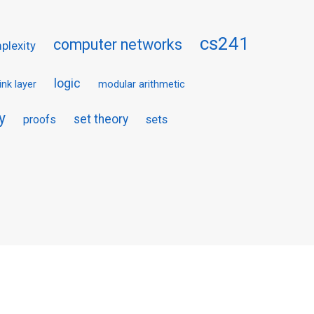
cs241
computer networks
plexity
logic
link layer
modular arithmetic
y
set theory
proofs
sets