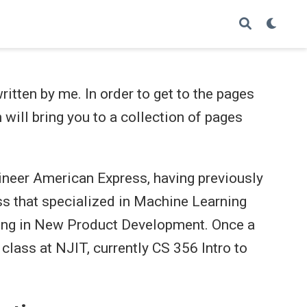
itten by me. In order to get to the pages
 will bring you to a collection of pages
ineer American Express, having previously
s that specialized in Machine Learning
king in New Product Development. Once a
 class at NJIT, currently CS 356 Intro to