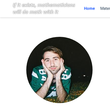
Home
Mater