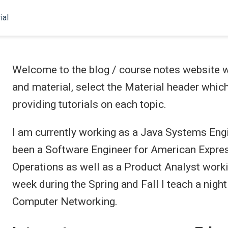
ial
Welcome to the blog / course notes website wr
and material, select the Material header which
providing tutorials on each topic.
I am currently working as a Java Systems Eng
been a Software Engineer for American Expres
Operations as well as a Product Analyst wor
week during the Spring and Fall I teach a night
Computer Networking.