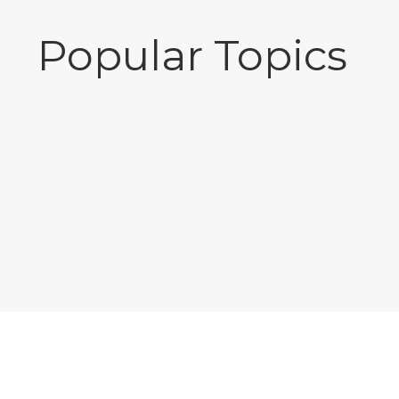
Popular Topics