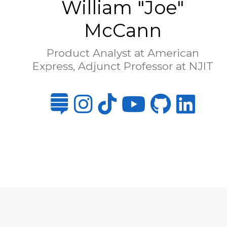
William "Joe"
McCann
Product Analyst at American
Express, Adjunct Professor at NJIT