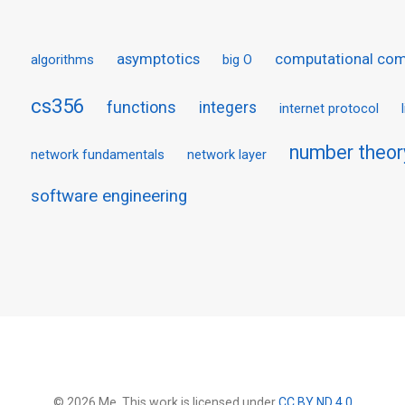
asymptotics
computational com
algorithms
big O
cs356
functions
integers
internet protocol
number theor
network fundamentals
network layer
software engineering
© 2026 Me. This work is licensed under
CC BY ND 4.0