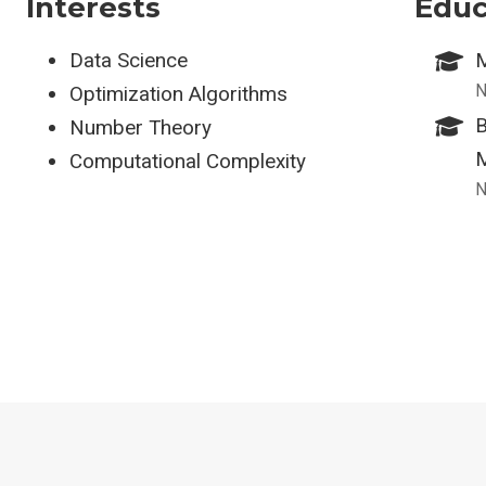
Interests
Educ
Data Science
M
N
Optimization Algorithms
B
Number Theory
M
Computational Complexity
N