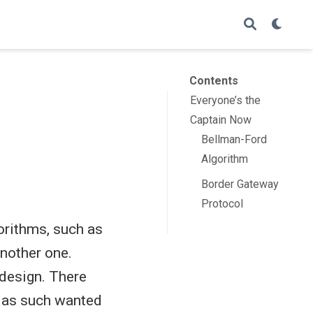
Contents
Everyone’s the
Captain Now
Bellman-Ford
Algorithm
Border Gateway
Protocol
gorithms, such as
another one.
 design. There
d as such wanted