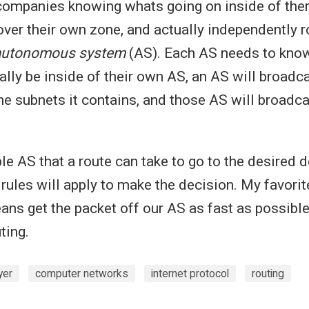
 companies knowing whats going on inside of ther
over their own zone, and actually independently ro
autonomous system
(AS). Each AS needs to kno
ally be inside of their own AS, an AS will broadca
the subnets it contains, and those AS will broadca
ple AS that a route can take to go to the desired d
 rules will apply to make the decision. My favorit
ans get the packet off our AS as fast as possible
ting.
yer
computer networks
internet protocol
routing