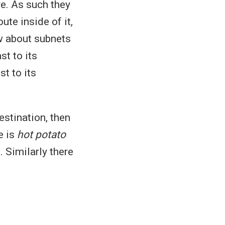
e. As such they
ute inside of it,
w about subnets
st to its
st to its
estination, then
e is
hot potato
. Similarly there