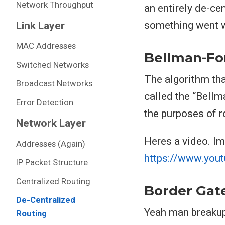
Network Throughput
an entirely de-cen
something went wr
Link Layer
MAC Addresses
Bellman-Fo
Switched Networks
The algorithm tha
Broadcast Networks
called the “Bellm
Error Detection
the purposes of r
Network Layer
Heres a video. Im
Addresses (Again)
https://www.you
IP Packet Structure
Centralized Routing
Border Gat
De-Centralized
Yeah man breakups
Routing