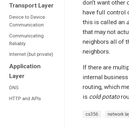
don’t want other
Transport Layer
have full control 
Device to Device
this is called an
Communication
that may not actu
Communicating
neighbors all of 
Reliably
neighbors.
Internet (but private)
Application
If there are multi
Layer
internal business
routing, which me
DNS
is
cold potato
rou
HTTP and APIs
cs356
network la