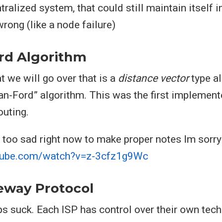
tralized system, that could still maintain itself i
ong (like a node failure)
rd Algorithm
t we will go over that is a
distance vector
type al
an-Ford” algorithm. This was the first implement
outing.
 too sad right now to make proper notes Im sorry
tube.com/watch?v=z-3cfz1g9Wc
eway Protocol
 suck. Each ISP has control over their own tech