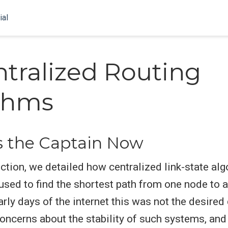
ial
tralized Routing
thms
s the Captain Now
ection, we detailed how centralized link-state al
e used to find the shortest path from one node to 
arly days of the internet this was not the desired
oncerns about the stability of such systems, an