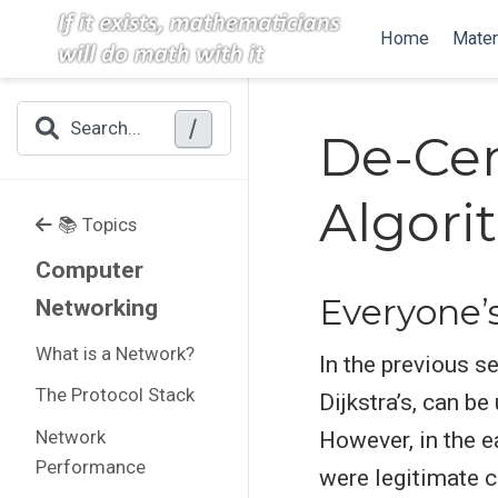
Home
Mater
/
Search...
De-Cen
Algori
📚 Topics
Computer
Everyone’
Networking
What is a Network?
In the previous s
The Protocol Stack
Dijkstra’s, can b
Network
However, in the e
Performance
were legitimate c