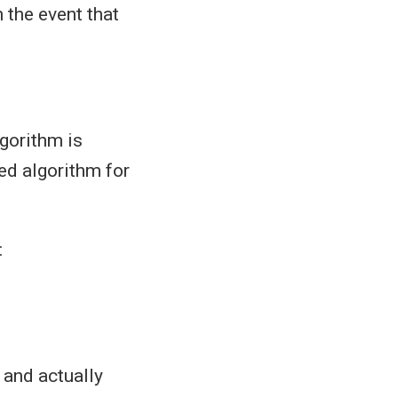
n the event that
gorithm is
ed algorithm for
:
 and actually