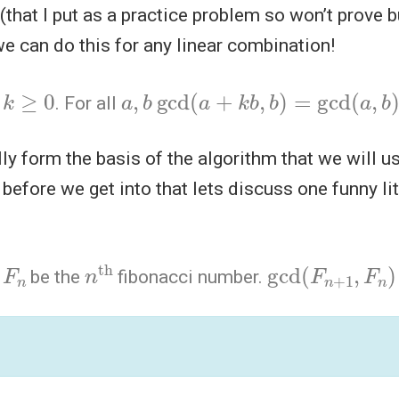
(that I put as a practice problem so won’t prove bu
we can do this for any linear combination!
k
≥
0
a
,
b
gcd
(
a
+
k
b
,
b
)
=
gcd
(
a
,
b
)
t
. For all
lly form the basis of the algorithm that we will 
before we get into that lets discuss one funny lit
F
n
n
th
gcd
(
F
n
+
1
,
F
n
t
be the
fibonacci number.