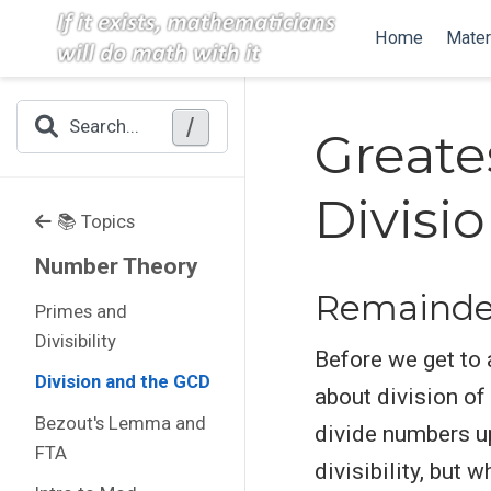
Home
Mater
/
Search...
Greate
Divisi
📚 Topics
Number Theory
Remainder
Primes and
Divisibility
Before we get to a
Division and the GCD
about division of
Bezout's Lemma and
divide numbers up
FTA
divisibility, but 