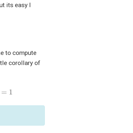
t its easy I
use to compute
tle corollary of
)
=
1