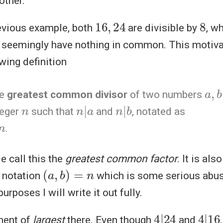
other.
16
,
24
8
previous example, both
are divisible by
, w
seemingly have nothing in common. This motiva
wing definition
a
,
b
he
greatest common divisor
of two numbers
n
n
|
a
n
b
|
teger
such that
and
, notated as
.
 call this the
greatest common factor
. It is al
(
a
,
b
)
=
n
e notation
which is some serious abuse
urposes I will write it out fully.
4
24
|
4
16
|
ment of
largest
there. Even though
and