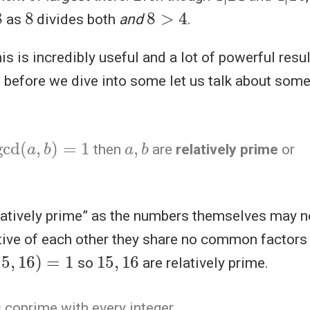
8
8
>
4
as
divides both
and
.
this is incredibly useful and a lot of powerful res
, before we dive into some let us talk about som
gcd
(
a
,
b
)
=
1
a
,
b
then
are
relatively prime
or
latively prime” as the numbers themselves may no
tive of each other they share no common factors
15
,
16
)
=
1
15
,
16
so
are relatively prime.
 coprime with every integer