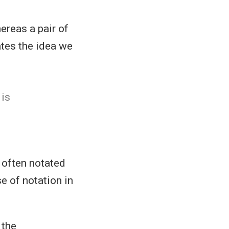
hereas a pair of
tes the idea we
is
so often notated
 of notation in
, the