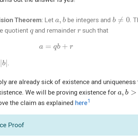
a
,
b
b
≠
0
vision Theorem
: Let
be integers and
. 
q
r
ue quotient
and remainder
such that
a
=
q
b
+
r
.
bly are already sick of existence and uniquenes
a
,
b
>
0
existence. We will be proving existence for
1
prove the claim as explained
here
ce Proof