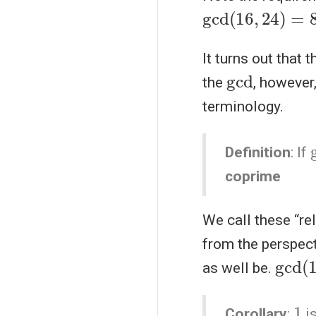
gcd
(
16
,
24
)
=
8
It turns out that 
gcd
the
, however
terminology.
Definition
: If
coprime
We call these “re
from the perspec
gcd
(
as well be.
1
Corollary
:
is