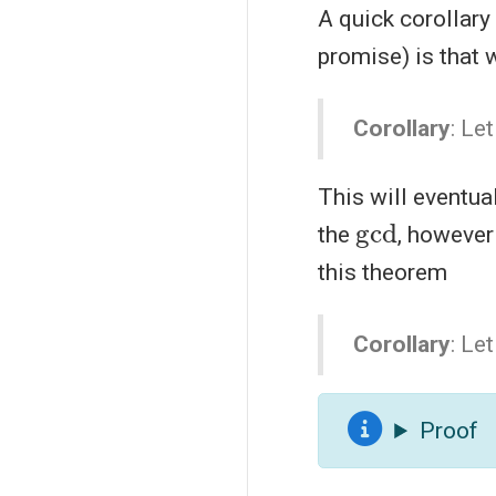
A quick corollary 
promise) is that 
Corollary
: Le
This will eventua
gcd
the
, however 
this theorem
Corollary
: Le
Proof