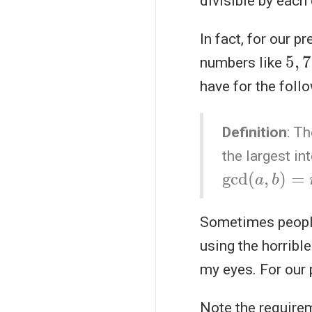
divisible by each 
In fact, for our 
5
,
7
numbers like
have for the follo
Definition
: T
the largest in
gcd
(
a
,
b
)
=
n
Sometimes people
using the horribl
my eyes. For our p
Note the require