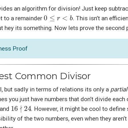
ovides an algorithm for division! Just keep subtra
0
≤
r
<
b
et to a remainder
. This isn’t an efficie
but hey its something. Now lets prove the second 
ness Proof
est Common Divisor
ol, but sadly in terms of relations its only a
partial
s you just have numbers that don’t divide each o
16
∤
24
and
. However, it might be cool to defin
ibility of the two numbers, even when they aren’t