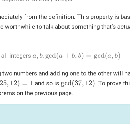
diately from the definition. This property is bas
e worthwhile to talk about something that’s act
a
,
b
gcd
(
a
+
b
,
b
)
=
gcd
(
a
,
b
)
r all integers
,
ng two numbers and adding one to the other will 
(
25
,
12
)
=
1
gcd
)
(
37
,
12
and so is
. To prove th
orems on the previous page.