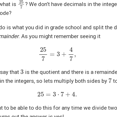
25
7
 what is
? We don’t have decimals in the integ
lode?
o is what you did in grade school and split the d
mainder
. As you might remember seeing it
25
7
=
3
+
4
7
,
3
say that
is the quotient and there is a remaind
7
in the integers, so lets multiply both sides by
to
25
=
3
⋅
7
+
4.
t to be able to do this for any time we divide tw
turns out the answer is yes!