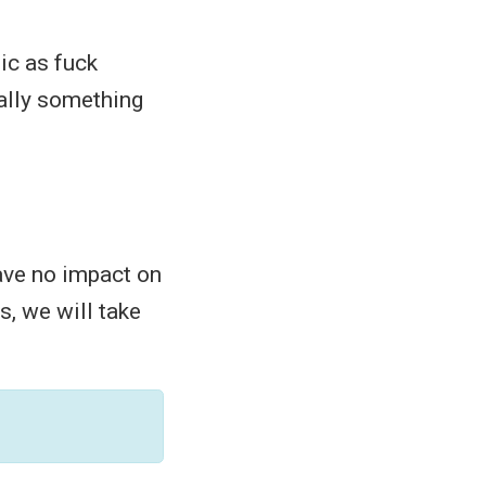
ic as fuck
ually something
have no impact on
is, we will take