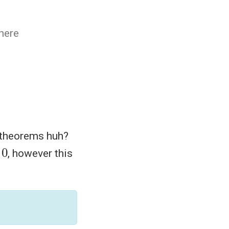
There
s theorems huh?
, however this