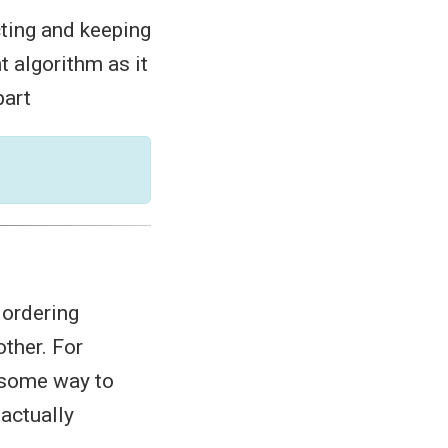
cting and keeping
nt algorithm as it
part
ordering
ther. For
e some way to
 actually