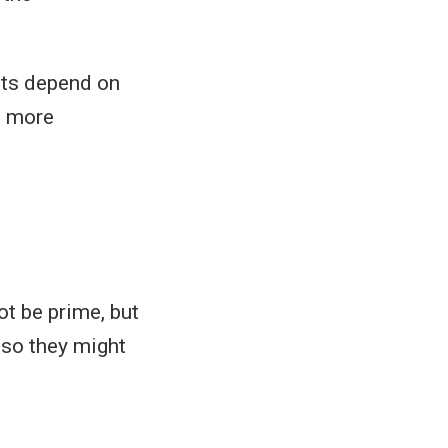
ults depend on
e more
t be prime, but
 so they might