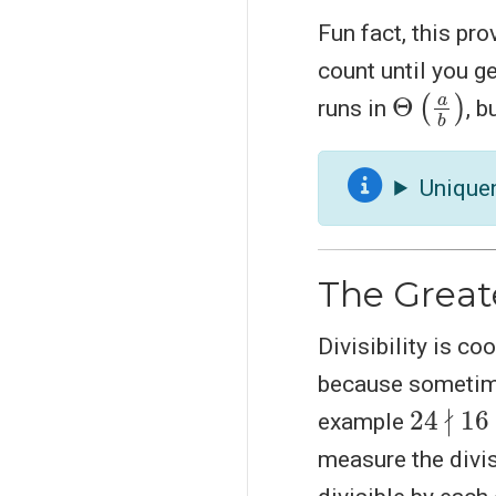
Fun fact, this pr
count until you g
Θ
(
a
b
)
runs in
, 
Unique
The Great
Divisibility is co
because sometime
24
∤
16
example
measure the divis