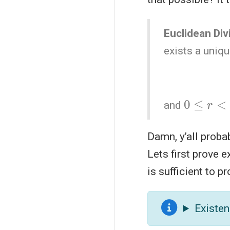
Euclidean Di
exists a uniq
0
≤
r
<
|
b
|
and
Damn, y’all proba
Lets first prove 
is sufficient to 
Existen