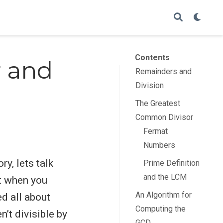
Contents
r and
Remainders and
Division
The Greatest
Common Divisor
Fermat
Numbers
ry, lets talk
Prime Definition
and the LCM
et when you
An Algorithm for
ed all about
Computing the
n’t divisible by
GCD