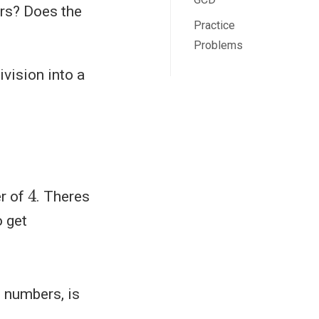
ers? Does the
Practice
Problems
ivision into a
4
er of
. Theres
 get
o numbers, is