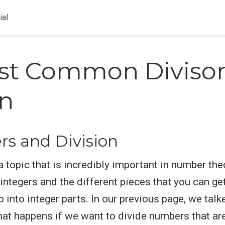
ial
st Common Diviso
on
s and Division
 topic that is incredibly important in number theo
 integers and the different pieces that you can g
 into integer parts. In our previous page, we talk
what happens if we want to divide numbers that are