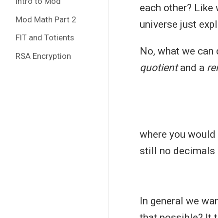
Intro to Mod
each other? Like
Mod Math Part 2
universe just exp
FlT and Totients
No, what we can d
RSA Encryption
quotient
and a
re
where you would 
still no decimals 
In general we wan
that possible? It 