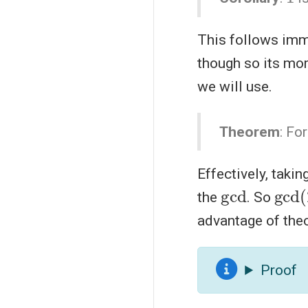
This follows imme
though so its mor
we will use.
Theorem
: Fo
Effectively, taki
gcd
gcd
the
. So
advantage of the
Proof