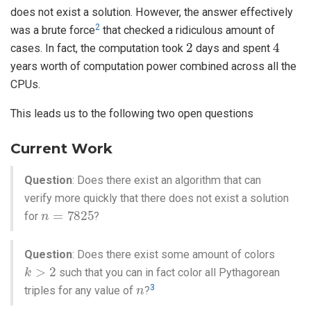
does not exist a solution. However, the answer effectively
2
was a brute force
that checked a ridiculous amount of
2
4
cases. In fact, the computation took
days and spent
years worth of computation power combined across all the
CPUs.
This leads us to the following two open questions
Current Work
Question
: Does there exist an algorithm that can
verify more quickly that there does not exist a solution
n
=
7825
for
?
Question
: Does there exist some amount of colors
k
>
2
such that you can in fact color all Pythagorean
n
3
triples for any value of
?