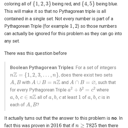
{
1
,
2
,
3
}
{
4
,
5
}
coloring all of
being red, and
being blue.
This will make it so that no Pythagorean triple is all
contained in a single set. Not every number is part of a
1
,
2
Pythagorean Triple (for example
) so those numbers
can actually be ignored for this problem as they can go into
any set.
There was this question before
Boolean Pythagorean Triples
: For a set of integers
n
Z
=
{
1
,
2
,
3
,
…
,
n
}
, does there exist two sets
A
,
B
A
∪
B
=
n
Z
A
∩
B
=
∅
with
and
, such that
a
2
+
b
2
=
c
2
for every Pythagorean Triple
where
a
,
b
,
c
∈
n
Z
a
,
b
,
c
1
a
,
b
,
c
all of
at least
of
is in
A
,
B
each of
?
It actually turns out that the answer to this problem is
no
. In
2016
n
≥
7825
fact this was proven in
that if
then there