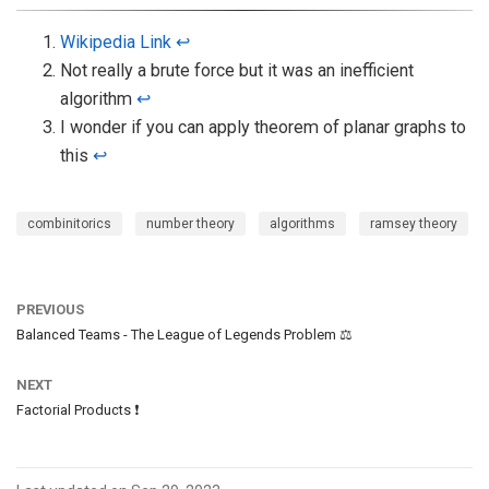
Wikipedia Link
↩︎
Not really a brute force but it was an inefficient
algorithm
↩︎
I wonder if you can apply theorem of planar graphs to
this
↩︎
combinitorics
number theory
algorithms
ramsey theory
PREVIOUS
Balanced Teams - The League of Legends Problem ⚖️
NEXT
Factorial Products ❗