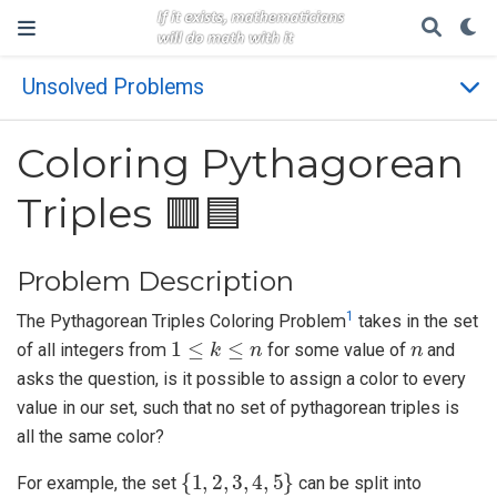
Unsolved Problems
Coloring Pythagorean
Triples 🟥🟦
Problem Description
1
The Pythagorean Triples Coloring Problem
takes in the set
1
≤
k
≤
n
n
of all integers from
for some value of
and
asks the question, is it possible to assign a color to every
value in our set, such that no set of pythagorean triples is
all the same color?
{
1
,
2
,
3
,
4
,
5
}
For example, the set
can be split into