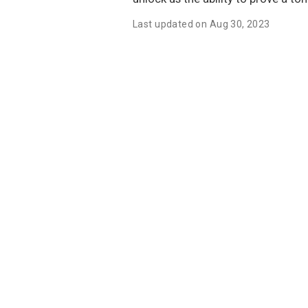
Last updated on Aug 30, 2023