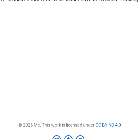
© 2026 Me. This work is licensed under
CC BY ND 4.0