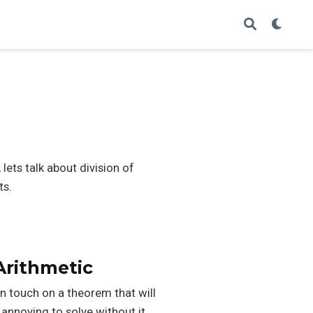
lets talk about division of
ts.
rithmetic
an touch on a theorem that will
annoying to solve without it.