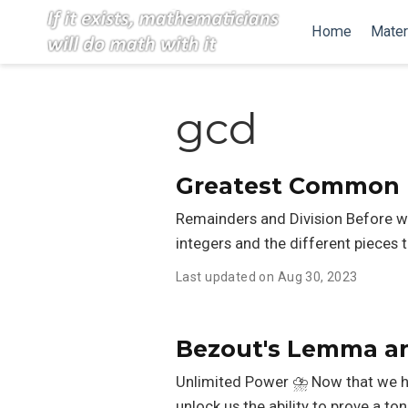
Home
Mater
gcd
Greatest Common D
Remainders and Division Before we g
integers and the different pieces 
Last updated on Aug 30, 2023
Bezout's Lemma an
Unlimited Power ⛈️ Now that we h
unlock us the ability to prove a t