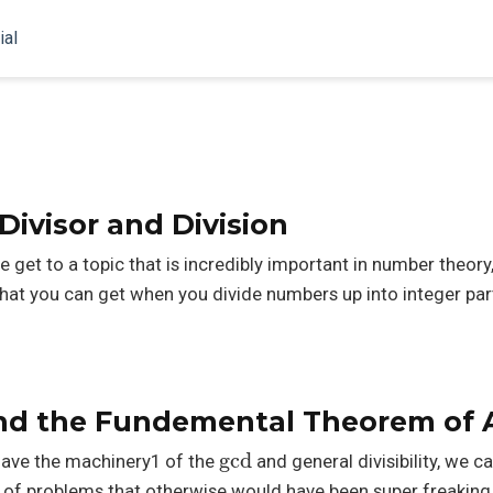
ial
ivisor and Division
et to a topic that is incredibly important in number theory, 
that you can get when you divide numbers up into integer par
d the Fundemental Theorem of A
gcd
ave the machinery1 of the
and general divisibility, we c
on of problems that otherwise would have been super freaking 