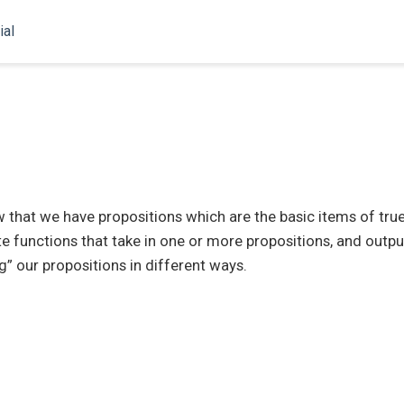
ial
hat we have propositions which are the basic items of true 
e functions that take in one or more propositions, and outpu
g” our propositions in different ways.