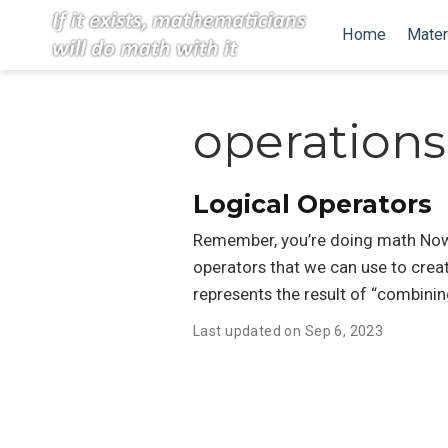
Home
Mater
operations
Logical Operators
Remember, you’re doing math Now t
operators that we can use to creat
represents the result of “combinin
Last updated on Sep 6, 2023