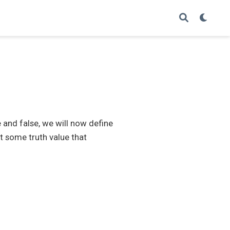
and false, we will now define
t some truth value that