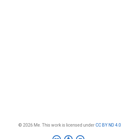
© 2026 Me. This work is licensed under
CC BY ND 4.0