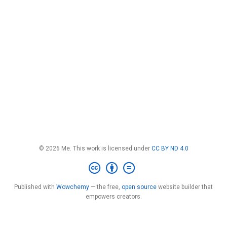
© 2026 Me. This work is licensed under
CC BY ND 4.0
Published with
Wowchemy
— the free,
open source
website builder that
empowers creators.