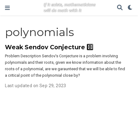
polynomials
Weak Sendov Conjecture 0️⃣
Problem Description Sendov’s Conjecture is a problem involving
polynomials and their roots, given we know information about the
roots of a polynomial, are we garaunteed that we will be able to find
a critical point of the polynomial close by?
Last updated on Sep 29, 2023