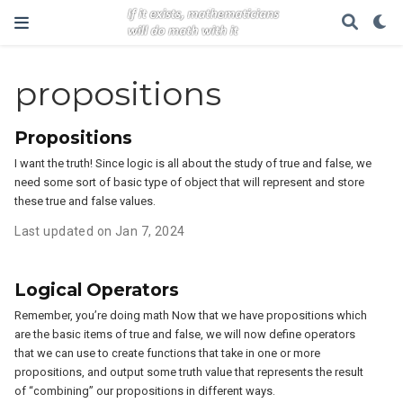
propositions
Propositions
I want the truth! Since logic is all about the study of true and false, we
need some sort of basic type of object that will represent and store
these true and false values.
Last updated on Jan 7, 2024
Logical Operators
Remember, you’re doing math Now that we have propositions which
are the basic items of true and false, we will now define operators
that we can use to create functions that take in one or more
propositions, and output some truth value that represents the result
of “combining” our propositions in different ways.