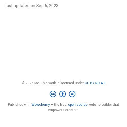
Last updated on Sep 6, 2023
© 2026 Me. This work is licensed under
CC BY ND 4.0
Published with
Wowchemy
— the free,
open source
website builder that
empowers creators.